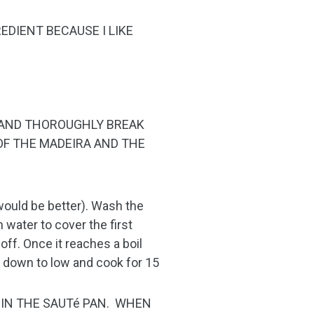
REDIENT BECAUSE I LIKE
E AND THOROUGHLY BREAK
OF THE MADEIRA AND THE
 would be better). Wash the
 water to cover the first
 off. Once it reaches a boil
re down to low and cook for 15
S IN THE SAUTé PAN. WHEN