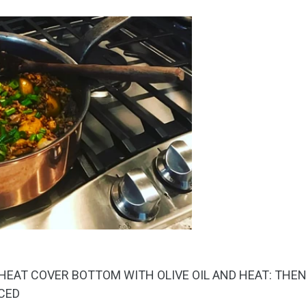
 HEAT COVER BOTTOM WITH OLIVE OIL AND HEAT: THE
ICED