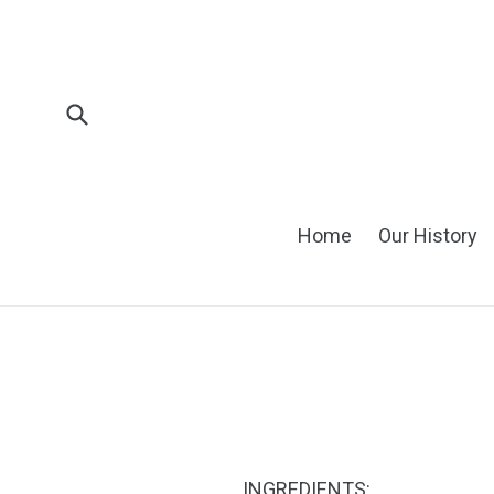
Skip
to
content
Submit
Home
Our History
INGREDIENTS: