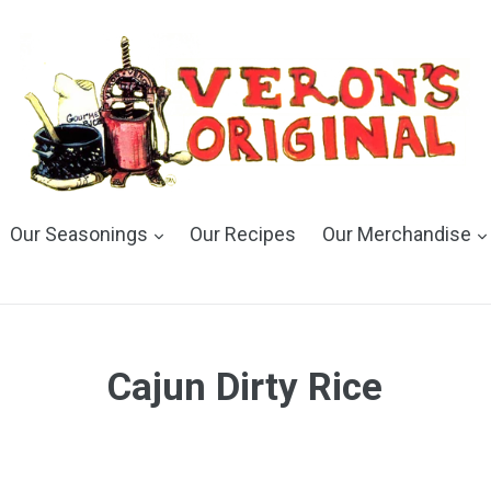
Our Seasonings
Our Recipes
Our Merchandise
Cajun Dirty Rice