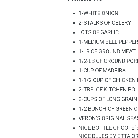
1-WHITE ONION
2-STALKS OF CELERY
LOTS OF GARLIC
1-MEDIUM BELL PEPPE
1-LB OF GROUND MEAT
1/2-LB OF GROUND POR
1-CUP OF MADEIRA
1-1/2 CUP OF CHICKEN
2-TBS. OF KITCHEN BO
2-CUPS OF LONG GRAIN
1/2 BUNCH OF GREEN 
VERON’S ORIGINAL SE
NICE BOTTLE OF COTE´
NICE BLUES BY ETTA O