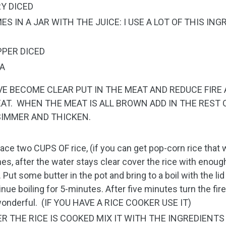
RY DICED
ES IN A JAR WITH THE JUICE: I USE A LOT OF THIS ING
PPER DICED
RA
VE BECOME CLEAR PUT IN THE MEAT AND REDUCE FIR
AT. WHEN THE MEAT IS ALL BROWN ADD IN THE REST 
SIMMER AND THICKEN.
lace two CUPS OF rice, (if you can get pop-corn rice that
mes, after the water stays clear cover the rice with enough
. Put some butter in the pot and bring to a boil with the lid
inue boiling for 5-minutes. After five minutes turn the fi
wonderful. (IF YOU HAVE A RICE COOKER USE IT)
TER THE RICE IS COOKED MIX IT WITH THE INGREDIENT