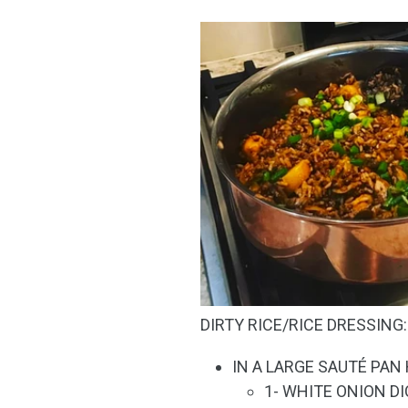
DIRTY RICE/RICE DRESSING:
IN A LARGE SAUTÉ PAN
1- WHITE ONION D