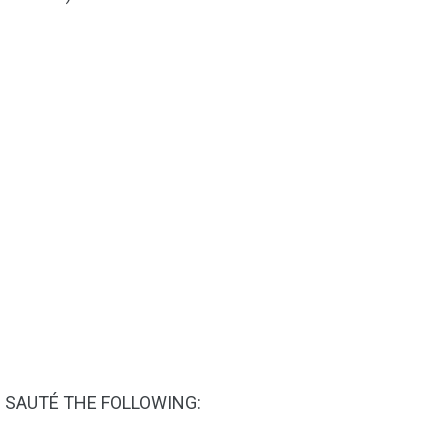
N SAUTÉ THE FOLLOWING: