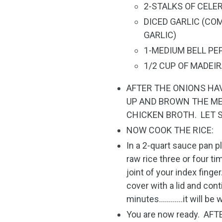
2-STALKS OF CELE
DICED GARLIC (COM
GARLIC)
1-MEDIUM BELL PE
1/2 CUP OF MADEI
AFTER THE ONIONS HA
UP AND BROWN THE ME
CHICKEN BROTH. LET 
NOW COOK THE RICE:
In a 2-quart sauce pan p
raw rice three or four ti
joint of your index finger
cover with a lid and cont
minutes…………it will be 
You are now ready. AF