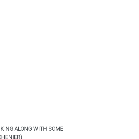
COOKING ALONG WITH SOME
CHENIER)