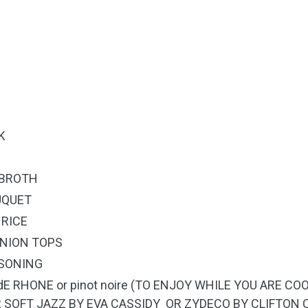
R
K
 BROTH
UQUET
 RICE
ONION TOPS
ASONING
dE RHONE or pinot noire (TO ENJOY WHILE YOU ARE 
R SOFT JAZZ BY EVA CASSIDY OR ZYDECO BY CLIFTON 