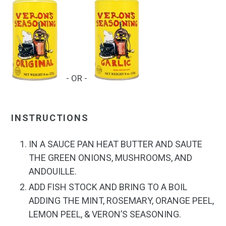
- OR -
INSTRUCTIONS
IN A SAUCE PAN HEAT BUTTER AND SAUTE
THE GREEN ONIONS, MUSHROOMS, AND
ANDOUILLE.
ADD FISH STOCK AND BRING TO A BOIL
ADDING THE MINT, ROSEMARY, ORANGE PEEL,
LEMON PEEL, &
VERON’S SEASONING.