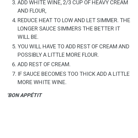
ADD WHITE WINE, 2/3 CUP OF HEAVY CREAM
AND FLOUR,
REDUCE HEAT TO LOW AND LET SIMMER. THE
LONGER SAUCE SIMMERS THE BETTER IT
WILL BE.
YOU WILL HAVE TO ADD REST OF CREAM AND
POSSIBLY A LITTLE MORE FLOUR.
ADD REST OF CREAM.
IF SAUCE BECOMES TOO THICK ADD A LITTLE
MORE WHITE WINE.
‘BON APPÉTIT