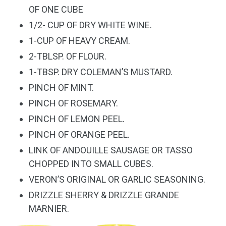
OF ONE CUBE
1/2- CUP OF DRY WHITE WINE.
1-CUP OF HEAVY CREAM.
2-TBLSP. OF FLOUR.
1-TBSP. DRY COLEMAN’S MUSTARD.
PINCH OF MINT.
PINCH OF ROSEMARY.
PINCH OF LEMON PEEL.
PINCH OF ORANGE PEEL.
LINK OF ANDOUILLE SAUSAGE OR TASSO
CHOPPED INTO SMALL CUBES.
VERON’S ORIGINAL
OR
GARLIC SEASONING.
DRIZZLE SHERRY & DRIZZLE GRANDE
MARNIER.