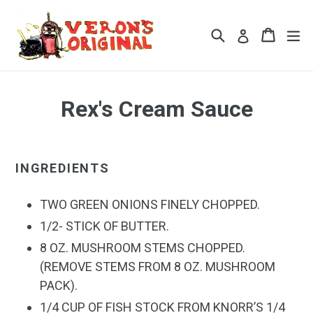
Skip
to
Search
Cart
Cart
ex
Log in
content
Rex's Cream Sauce
INGREDIENTS
TWO GREEN ONIONS FINELY CHOPPED.
1/2- STICK OF BUTTER.
8 OZ. MUSHROOM STEMS CHOPPED.
(REMOVE STEMS FROM 8 OZ. MUSHROOM
PACK).
1/4 CUP OF FISH STOCK FROM KNORR’S 1/4