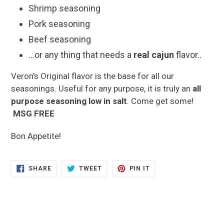
Shrimp seasoning
Pork seasoning
Beef seasoning
...or any thing that needs a
real cajun
flavor..
Veron's Original flavor is the base for all our
seasonings. Useful for any purpose, it is truly an
all
purpose seasoning
low in salt
. Come get some!
MSG FREE
Bon Appetite!
SHARE
TWEET
PIN
SHARE
TWEET
PIN IT
ON
ON
ON
FACEBOOK
TWITTER
PINTEREST