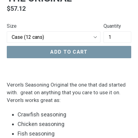
Regular
$57.12
price
Size
Quantity
ADD TO CART
Veron's Seasoning Original the one that dad started
with. great on anything that you care to use it on.
Veron's works great as:
Crawfish seasoning
Chicken seasoning
Fish seasoning