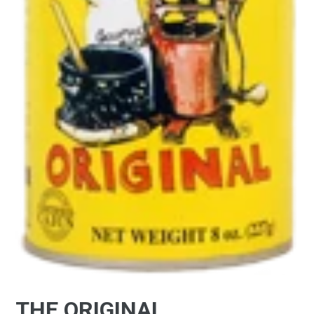
THE ORIGINAL